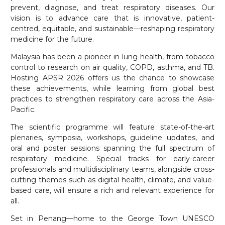
prevent, diagnose, and treat respiratory diseases. Our
vision is to advance care that is innovative, patient-
centred, equitable, and sustainable—reshaping respiratory
medicine for the future.
Malaysia has been a pioneer in lung health, from tobacco
control to research on air quality, COPD, asthma, and TB.
Hosting APSR 2026 offers us the chance to showcase
these achievements, while learning from global best
practices to strengthen respiratory care across the Asia-
Pacific.
The scientific programme will feature state-of-the-art
plenaries, symposia, workshops, guideline updates, and
oral and poster sessions spanning the full spectrum of
respiratory medicine. Special tracks for early-career
professionals and multidisciplinary teams, alongside cross-
cutting themes such as digital health, climate, and value-
based care, will ensure a rich and relevant experience for
all.
Set in Penang—home to the George Town UNESCO