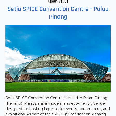
ABOUT VENUE
Setia SPICE Convention Centre - Pulau
Pinang
Setia SPICE Convention Centre, located in Pulau Pinang
(Penang), Malaysia, is a modern and eco-friendly venue
designed for hosting large-scale events, conferences, and
exhibitions. As part of the SPICE (Subterranean Penang