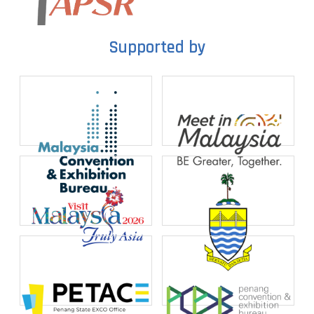
Supported by