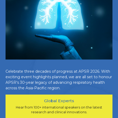
Celebrate three decades of progress at APSR 2026. With
exciting event highlights planned, we are all set to honour
APSR’s 30-year legacy of advancing respiratory health
across the Asia-Pacific region.
Global Experts
Hear from 100+ international speakers on the latest
research and clinical innovations.