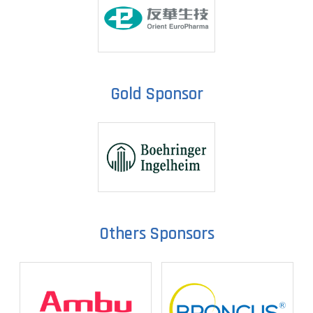
Gold Sponsor
Others Sponsors