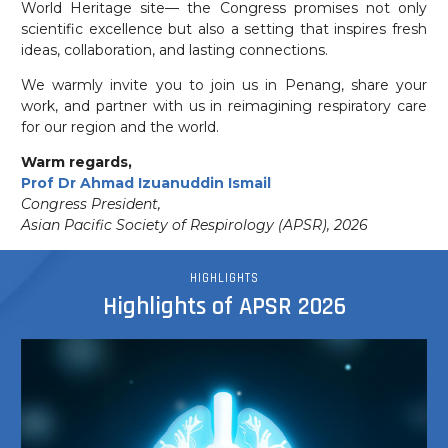
World Heritage site— the Congress promises not only
scientific excellence but also a setting that inspires fresh
ideas, collaboration, and lasting connections.
We warmly invite you to join us in Penang, share your
work, and partner with us in reimagining respiratory care
for our region and the world.
Warm regards,
Prof Dr Ahmad Izuanuddin Ismail
Congress President,
Asian Pacific Society of Respirology (APSR), 2026
HIGHLIGHTS
Highlights of APSR 2026