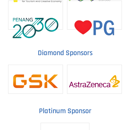
Diamond Sponsors
Platinum Sponsor