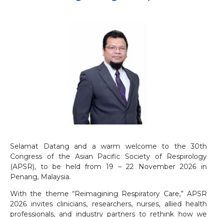
Selamat Datang and a warm welcome to the 30th
Congress of the Asian Pacific Society of Respirology
(APSR), to be held from 19 – 22 November 2026 in
Penang, Malaysia.
With the theme “Reimagining Respiratory Care,” APSR
2026 invites clinicians, researchers, nurses, allied health
professionals, and industry partners to rethink how we