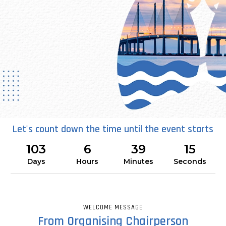
Let's count down the time until the event starts
19 - 22 NOVEMBER 2026
103
6
39
14
SETIA SPICE CONVENTION CENTRE - PULAU PINANG
Days
Hours
Minutes
Seconds
30th Congress of the Asian Pacific
Society of Respirology (APSR 2026)
WELCOME MESSAGE
Reimagining Respiratory Care
From Organising Chairperson