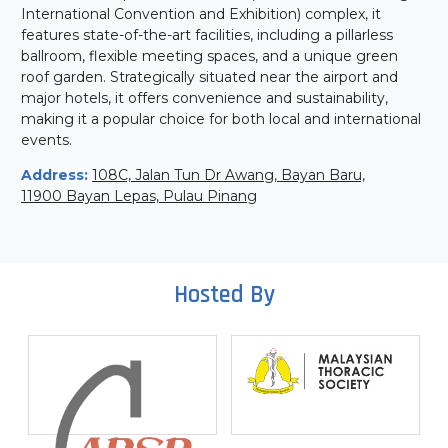
International Convention and Exhibition) complex, it
features state-of-the-art facilities, including a pillarless
ballroom, flexible meeting spaces, and a unique green
roof garden. Strategically situated near the airport and
major hotels, it offers convenience and sustainability,
making it a popular choice for both local and international
events.
Address:
108C, Jalan Tun Dr Awang, Bayan Baru,
11900 Bayan Lepas, Pulau Pinang
Hosted By