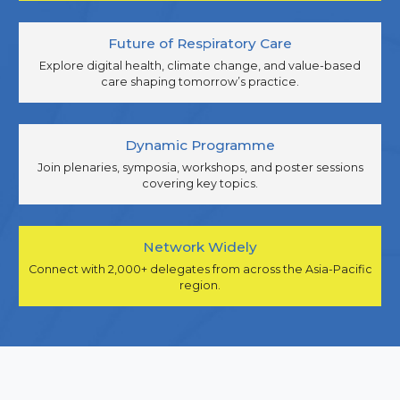
Future of Respiratory Care
Explore digital health, climate change, and value-based
care shaping tomorrow’s practice.
Dynamic Programme
Join plenaries, symposia, workshops, and poster sessions
covering key topics.
Network Widely
Connect with 2,000+ delegates from across the Asia-Pacific
region.