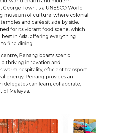
 old-world charm and modern
ital, George Town, is a UNESCO World
ing museum of culture, where colonial
 temples and cafés sit side by side.
ned for its vibrant food scene, which
 best in Asia, offering everything
to fine dining.
y centre, Penang boasts scenic
nd a thriving innovation and
 warm hospitality, efficient transport
ural energy, Penang provides an
ch delegates can learn, collaborate,
 of Malaysia.