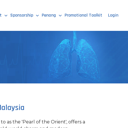
t
Sponsorship
Penang
Promotional Toolkit
Login
alaysia
o as the 'Pearl of the Orient', offers a