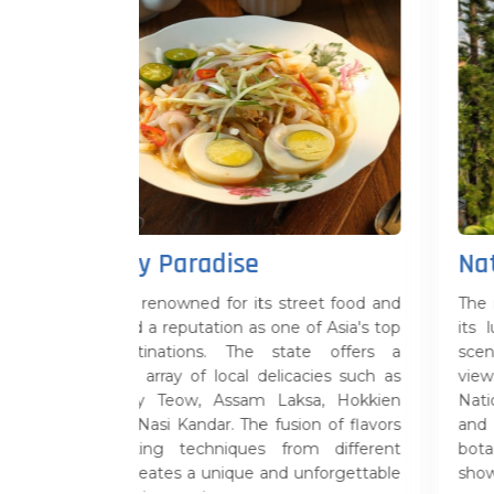
dise
Natural Beauty
for its street food and
The natural beauty of Penang i
ion as one of Asia's top
its lush landscapes, pristine 
. The state offers a
scenic hills. Penang Hill offers 
local delicacies such as
views of the island, while 
Assam Laksa, Hokkien
National Park is a haven for n
. The fusion of flavors
and adventure seekers. Th
iques from different
botanical gardens and tropical 
nique and unforgettable
showcase the region's rich flora 