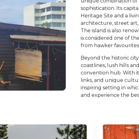
unique combination of
sophistication. Its cap
Heritage Site and a liv
architecture, street art,
The island is also renow
is considered one of the
from hawker favourites 
Beyond the historic cit
coastlines, lush hills a
convention hub. With its
links, and unique cult
inspiring setting in whi
and experience the best