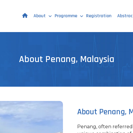
About
Programme
Registration
Abstrac
About Penang, Malaysia
About Penang, M
Penang, often referred t