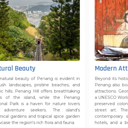
Modern Attractions
s evident in
Beyond its historical and natural attractions,
beaches, and
Penang also boasts modern amenities and
breathtaking
attractions. George Town, the capital city, is
the Penang
a UNESCO World Heritage Site, with its well-
ature lovers
preserved colonial architecture and vibrant
e island's
street art. The state is also home to
spice garden
contemporary shopping malls, world-class
and fauna.
hotels, and a burgeoning arts and culture