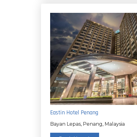
Eastin Hotel Penang
Bayan Lepas, Penang, Malaysia