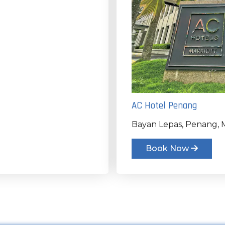
AC Hotel Penang
Bayan Lepas, Penang, M
Book Now