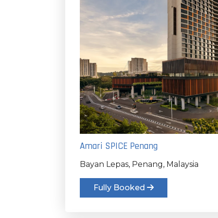
Amari SPICE Penang
Bayan Lepas, Penang, Malaysia
Fully Booked