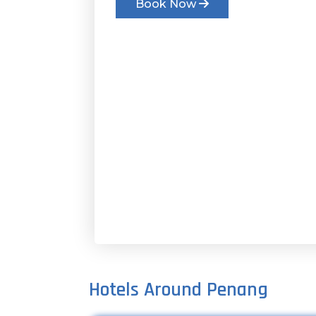
Book Now
Hotels Around Penang