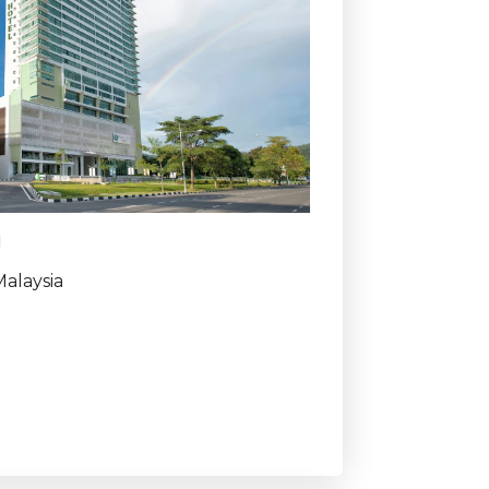
g
alaysia