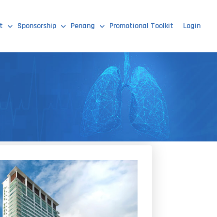
t
Sponsorship
Penang
Promotional Toolkit
Login