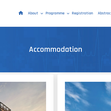
About
Programme
Registration
Abstrac
Accommodation