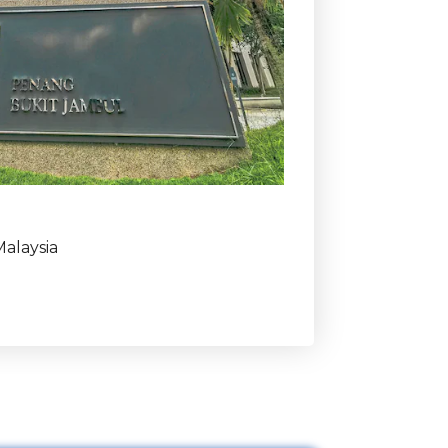
alaysia