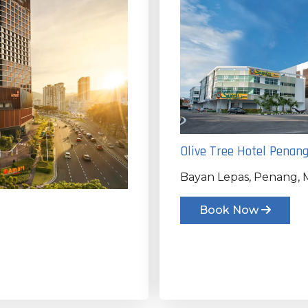
Olive Tree Hotel Penan
Bayan Lepas, Penang, M
Book Now