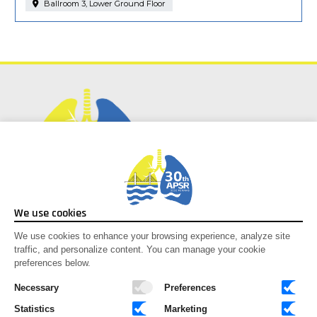
Ballroom 3, Lower Ground Floor
Social Media
We use cookies
Facebook
We use cookies to enhance your browsing experience, analyze site
traffic, and personalize content. You can manage your cookie
Instagram
preferences below.
Youtube
X-twitter
Necessary
Preferences
Statistics
Marketing