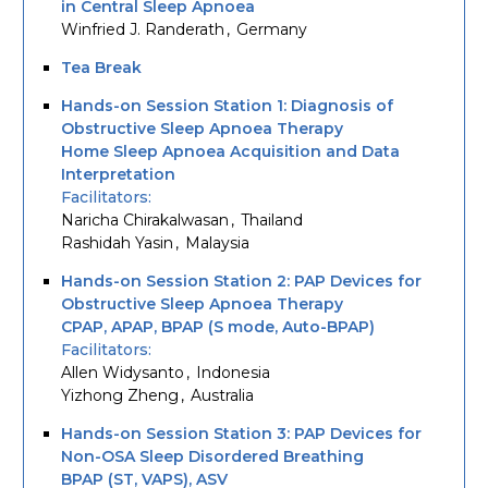
in Central Sleep Apnoea
Winfried J. Randerath
Germany
Tea Break
Hands-on Session Station 1: Diagnosis of
Obstructive Sleep Apnoea Therapy
Home Sleep Apnoea Acquisition and Data
Interpretation
Facilitators
Naricha Chirakalwasan
Thailand
Rashidah Yasin
Malaysia
Hands-on Session Station 2: PAP Devices for
Obstructive Sleep Apnoea Therapy
CPAP, APAP, BPAP (S mode, Auto-BPAP)
Facilitators
Allen Widysanto
Indonesia
Yizhong Zheng
Australia
Hands-on Session Station 3: PAP Devices for
Non-OSA Sleep Disordered Breathing
BPAP (ST, VAPS), ASV