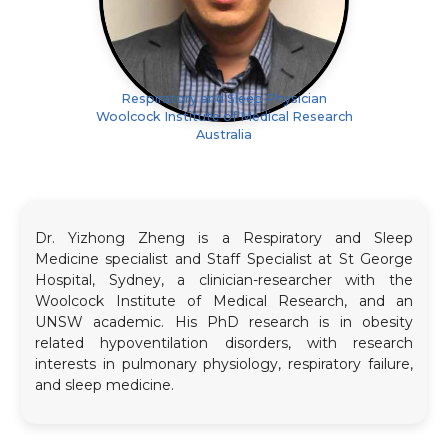
Respiratory and Sleep Physician
Woolcock Institute of Medical Research
Australia
Dr. Yizhong Zheng is a Respiratory and Sleep
Medicine specialist and Staff Specialist at St George
Hospital, Sydney, a clinician-researcher with the
Woolcock Institute of Medical Research, and an
UNSW academic. His PhD research is in obesity
related hypoventilation disorders, with research
interests in pulmonary physiology, respiratory failure,
and sleep medicine.