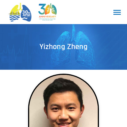
Yizhong Zheng