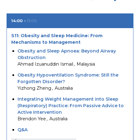
14:00
15:00
S11: Obesity and Sleep Medicine: From
Mechanisms to Management
Obesity and Sleep Apnoea: Beyond Airway
Obstruction
Ahmad Izuanuddin Ismail
Malaysia
Obesity Hypoventilation Syndrome: Still the
Forgotten Disorder?
Yizhong Zheng
Australia
Integrating Weight Management into Sleep
(Respiratory) Practice: From Passive Advice to
Active Intervention
Brendon Yee
Australia
Q&A