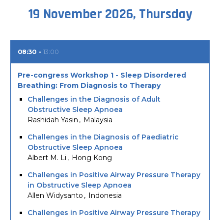
19 November 2026, Thursday
08:30
13:00
Pre-congress Workshop 1 - Sleep Disordered
Breathing: From Diagnosis to Therapy
Challenges in the Diagnosis of Adult
Obstructive Sleep Apnoea
Rashidah Yasin
Malaysia
Challenges in the Diagnosis of Paediatric
Obstructive Sleep Apnoea
Albert M. Li
Hong Kong
Challenges in Positive Airway Pressure Therapy
in Obstructive Sleep Apnoea
Allen Widysanto
Indonesia
Challenges in Positive Airway Pressure Therapy