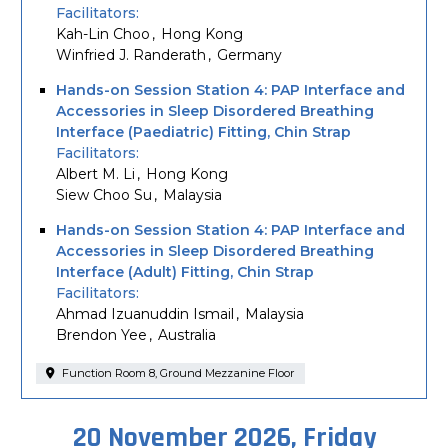
Facilitators
Kah-Lin Choo
Hong Kong
Winfried J. Randerath
Germany
Hands-on Session Station 4: PAP Interface and
Accessories in Sleep Disordered Breathing
Interface (Paediatric) Fitting, Chin Strap
Facilitators
Albert M. Li
Hong Kong
Siew Choo Su
Malaysia
Hands-on Session Station 4: PAP Interface and
Accessories in Sleep Disordered Breathing
Interface (Adult) Fitting, Chin Strap
Facilitators
Ahmad Izuanuddin Ismail
Malaysia
Brendon Yee
Australia
Function Room 8, Ground Mezzanine Floor
20 November 2026, Friday