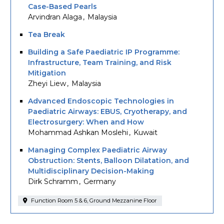
Case-Based Pearls
Arvindran Alaga
Malaysia
Tea Break
Building a Safe Paediatric IP Programme:
Infrastructure, Team Training, and Risk
Mitigation
Zheyi Liew
Malaysia
Advanced Endoscopic Technologies in
Paediatric Airways: EBUS, Cryotherapy, and
Electrosurgery: When and How
Mohammad Ashkan Moslehi
Kuwait
Managing Complex Paediatric Airway
Obstruction: Stents, Balloon Dilatation, and
Multidisciplinary Decision-Making
Dirk Schramm
Germany
Function Room 5 & 6, Ground Mezzanine Floor