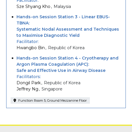
Facilitator
Sze Shyang Kho
Malaysia
Hands-on Session Station 3 - Linear EBUS-
TBNA:
Systematic Nodal Assessment and Techniques
to Maximise Diagnostic Yield
Facilitator
Hwangbo Bin
Republic of Korea
Hands-on Session Station 4 - Cryotherapy and
Argon Plasma Coagulation (APC):
Safe and Effective Use in Airway Disease
Facilitators
Dongil Park
Republic of Korea
Jeffrey Ng
Singapore
Function Room 5, Ground Mezzanine Floor