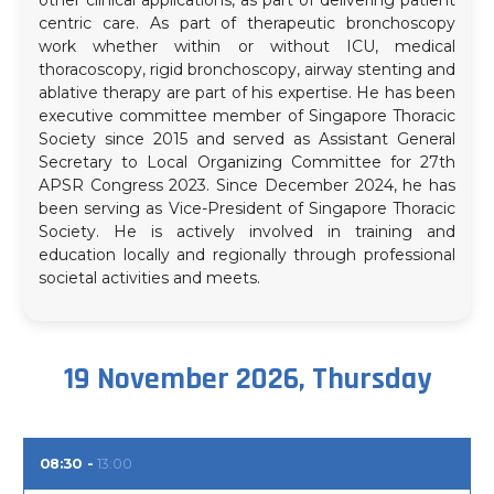
centric care. As part of therapeutic bronchoscopy
work whether within or without ICU, medical
thoracoscopy, rigid bronchoscopy, airway stenting and
ablative therapy are part of his expertise. He has been
executive committee member of Singapore Thoracic
Society since 2015 and served as Assistant General
Secretary to Local Organizing Committee for 27th
APSR Congress 2023. Since December 2024, he has
been serving as Vice-President of Singapore Thoracic
Society. He is actively involved in training and
education locally and regionally through professional
societal activities and meets.
19 November 2026, Thursday
08:30
13:00