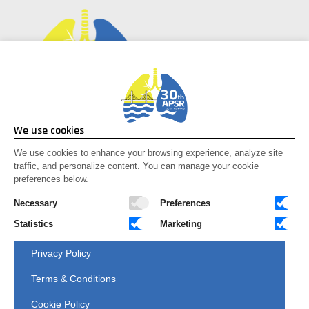
Social Media
We use cookies
Facebook
We use cookies to enhance your browsing experience, analyze site
traffic, and personalize content. You can manage your cookie
Instagram
preferences below.
Youtube
X-twitter
Necessary
Preferences
Statistics
Marketing
Congress Secretariat
Privacy Policy
C/O
Anderes Fourdy Events Sdn Bhd
G3A, Hive 6 (Incubator 1), MRANTI
Terms & Conditions
Technology Park, Bukit Jalil,
57000 Kuala Lumpur, Malaysia.
Cookie Policy