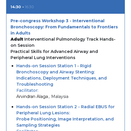
14:30
16:30
Pre-congress Workshop 3 - Interventional
Bronchoscopy: From Fundamentals to Frontiers
in Adults
Adult
Interventional Pulmonology Track Hands-
on Session
Practical Skills for Advanced Airway and
Peripheral Lung Interventions
Hands-on Session Station 1 - Rigid
Bronchoscopy and Airway Stenting:
Indications, Deployment Techniques, and
Troubleshooting
Facilitator
Arvindran Alaga
Malaysia
Hands-on Session Station 2 - Radial EBUS for
Peripheral Lung Lesions:
Probe Positioning, Image Interpretation, and
Sampling Strategies