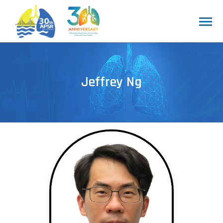
Jeffrey Ng