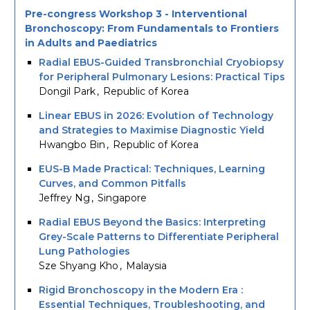
Pre-congress Workshop 3 - Interventional
Bronchoscopy: From Fundamentals to Frontiers
in Adults and Paediatrics
Radial EBUS-Guided Transbronchial Cryobiopsy
for Peripheral Pulmonary Lesions: Practical Tips
Dongil Park
Republic of Korea
Linear EBUS in 2026: Evolution of Technology
and Strategies to Maximise Diagnostic Yield
Hwangbo Bin
Republic of Korea
EUS-B Made Practical: Techniques, Learning
Curves, and Common Pitfalls
Jeffrey Ng
Singapore
Radial EBUS Beyond the Basics: Interpreting
Grey-Scale Patterns to Differentiate Peripheral
Lung Pathologies
Sze Shyang Kho
Malaysia
Rigid Bronchoscopy in the Modern Era :
Essential Techniques, Troubleshooting, and