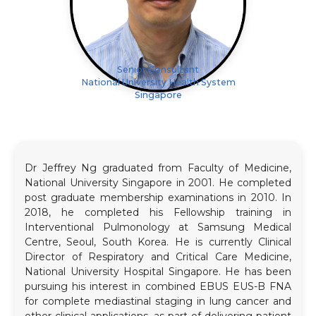
Senior Consultant
National University Health System
Singapore
Dr Jeffrey Ng graduated from Faculty of Medicine,
National University Singapore in 2001. He completed
post graduate membership examinations in 2010. In
2018, he completed his Fellowship training in
Interventional Pulmonology at Samsung Medical
Centre, Seoul, South Korea. He is currently Clinical
Director of Respiratory and Critical Care Medicine,
National University Hospital Singapore. He has been
pursuing his interest in combined EBUS EUS-B FNA
for complete mediastinal staging in lung cancer and
other clinical applications, as part of delivering patient