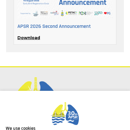
APSR 2026 Second Announcement
Download
Social Media
We use cookies