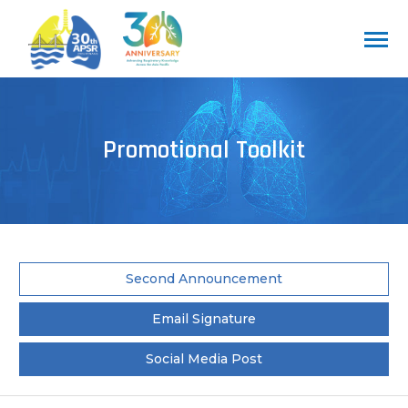
Promotional Toolkit
Second Announcement
Email Signature
Social Media Post