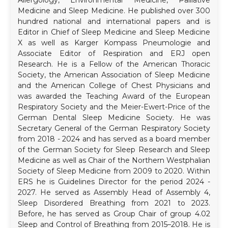
Medicine and Sleep Medicine. He published over 300
hundred national and international papers and is
Editor in Chief of Sleep Medicine and Sleep Medicine
X as well as Karger Kompass Pneumologie and
Associate Editor of Respiration and ERJ open
Research. He is a Fellow of the American Thoracic
Society, the American Association of Sleep Medicine
and the American College of Chest Physicians and
was awarded the Teaching Award of the European
Respiratory Society and the Meier-Ewert-Price of the
German Dental Sleep Medicine Society. He was
Secretary General of the German Respiratory Society
from 2018 - 2024 and has served as a board member
of the German Society for Sleep Research and Sleep
Medicine as well as Chair of the Northern Westphalian
Society of Sleep Medicine from 2009 to 2020. Within
ERS he is Guidelines Director for the period 2024 -
2027. He served as Assembly Head of Assembly 4,
Sleep Disordered Breathing from 2021 to 2023.
Before, he has served as Group Chair of group 4.02
Sleep and Control of Breathing from 2015–2018. He is