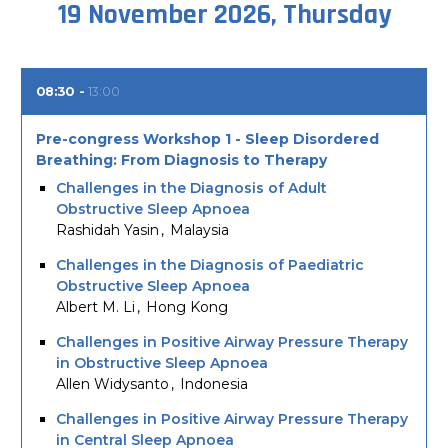
19 November 2026, Thursday
08:30
13:00
Pre-congress Workshop 1 - Sleep Disordered
Breathing: From Diagnosis to Therapy
Challenges in the Diagnosis of Adult
Obstructive Sleep Apnoea
Rashidah Yasin
Malaysia
Challenges in the Diagnosis of Paediatric
Obstructive Sleep Apnoea
Albert M. Li
Hong Kong
Challenges in Positive Airway Pressure Therapy
in Obstructive Sleep Apnoea
Allen Widysanto
Indonesia
Challenges in Positive Airway Pressure Therapy
in Central Sleep Apnoea