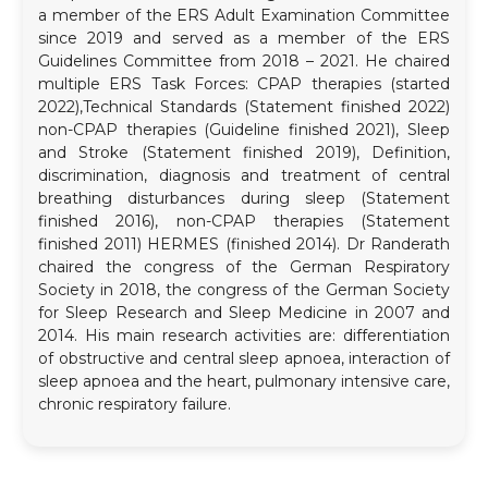
a member of the ERS Adult Examination Committee
since 2019 and served as a member of the ERS
Guidelines Committee from 2018 – 2021. He chaired
multiple ERS Task Forces: CPAP therapies (started
2022),Technical Standards (Statement finished 2022)
non-CPAP therapies (Guideline finished 2021), Sleep
and Stroke (Statement finished 2019), Definition,
discrimination, diagnosis and treatment of central
breathing disturbances during sleep (Statement
finished 2016), non-CPAP therapies (Statement
finished 2011) HERMES (finished 2014). Dr Randerath
chaired the congress of the German Respiratory
Society in 2018, the congress of the German Society
for Sleep Research and Sleep Medicine in 2007 and
2014. His main research activities are: differentiation
of obstructive and central sleep apnoea, interaction of
sleep apnoea and the heart, pulmonary intensive care,
chronic respiratory failure.