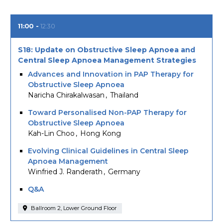
11:00
12:30
S18: Update on Obstructive Sleep Apnoea and
Central Sleep Apnoea Management Strategies
Advances and Innovation in PAP Therapy for
Obstructive Sleep Apnoea
Naricha Chirakalwasan
Thailand
Toward Personalised Non-PAP Therapy for
Obstructive Sleep Apnoea
Kah-Lin Choo
Hong Kong
Evolving Clinical Guidelines in Central Sleep
Apnoea Management
Winfried J. Randerath
Germany
Q&A
Ballroom 2, Lower Ground Floor