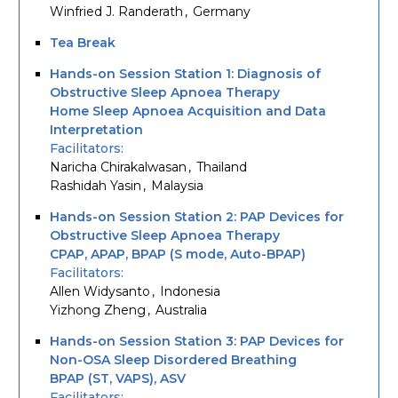
Winfried J. Randerath
Germany
Tea Break
Hands-on Session Station 1: Diagnosis of
Obstructive Sleep Apnoea Therapy
Home Sleep Apnoea Acquisition and Data
Interpretation
Facilitators
Naricha Chirakalwasan
Thailand
Rashidah Yasin
Malaysia
Hands-on Session Station 2: PAP Devices for
Obstructive Sleep Apnoea Therapy
CPAP, APAP, BPAP (S mode, Auto-BPAP)
Facilitators
Allen Widysanto
Indonesia
Yizhong Zheng
Australia
Hands-on Session Station 3: PAP Devices for
Non-OSA Sleep Disordered Breathing
BPAP (ST, VAPS), ASV
Facilitators