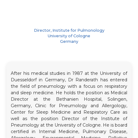
Director, Institute for Pulmonology
University of Cologne
Germany
After his medical studies in 1987 at the University of
Duesseldorf in Germany, Dr Randerath has entered
the field of pneumology with a focus on respiratory
and sleep medicine. He holds the position as Medical
Director at the Bethanien Hospital, Solingen,
Germany, Clinic for Pneumology and Allergology,
Center for Sleep Medicine and Respiratory Care as
well as the position Director of the Institute of
Pneumology at the University of Cologne. He is board
certified in Internal Medicine, Pulmonary Disease,
Allergology, Environmental Medicine, Palliative