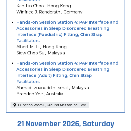
Kah-Lin Choo
Hong Kong
Winfried J. Randerath
Germany
Hands-on Session Station 4: PAP Interface and
Accessories in Sleep Disordered Breathing
Interface (Paediatric) Fitting, Chin Strap
Facilitators
Albert M. Li
Hong Kong
Siew Choo Su
Malaysia
Hands-on Session Station 4: PAP Interface and
Accessories in Sleep Disordered Breathing
Interface (Adult) Fitting, Chin Strap
Facilitators
Ahmad Izuanuddin Ismail
Malaysia
Brendon Yee
Australia
Function Room 8, Ground Mezzanine Floor
21 November 2026, Saturday