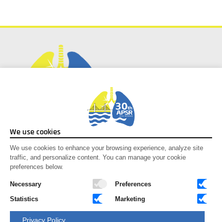
Social Media
We use cookies
Facebook
We use cookies to enhance your browsing experience, analyze site
traffic, and personalize content. You can manage your cookie
Instagram
preferences below.
Youtube
X-twitter
Necessary
Preferences
Statistics
Marketing
Congress Secretariat
Privacy Policy