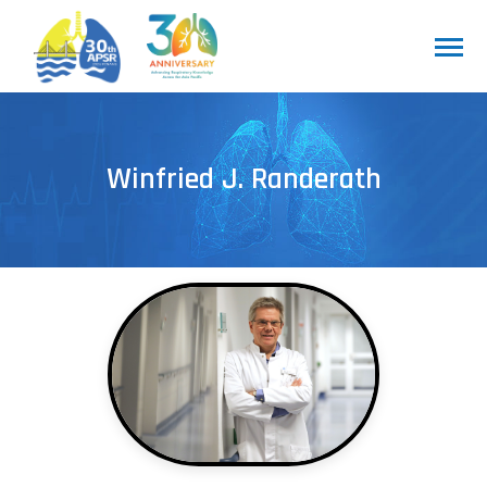
Winfried J. Randerath