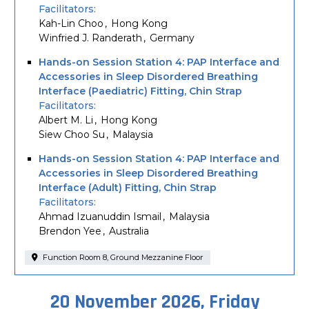
Facilitators
Kah-Lin Choo
Hong Kong
Winfried J. Randerath
Germany
Hands-on Session Station 4: PAP Interface and
Accessories in Sleep Disordered Breathing
Interface (Paediatric) Fitting, Chin Strap
Facilitators
Albert M. Li
Hong Kong
Siew Choo Su
Malaysia
Hands-on Session Station 4: PAP Interface and
Accessories in Sleep Disordered Breathing
Interface (Adult) Fitting, Chin Strap
Facilitators
Ahmad Izuanuddin Ismail
Malaysia
Brendon Yee
Australia
Function Room 8, Ground Mezzanine Floor
20 November 2026, Friday