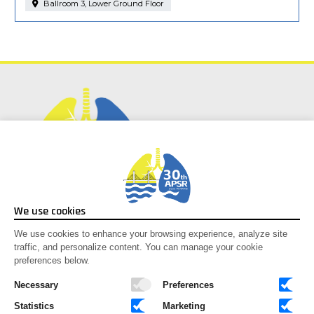
Ballroom 3, Lower Ground Floor
Social Media
We use cookies
Facebook
We use cookies to enhance your browsing experience, analyze site
traffic, and personalize content. You can manage your cookie
Instagram
preferences below.
Youtube
X-twitter
Necessary
Preferences
Statistics
Marketing