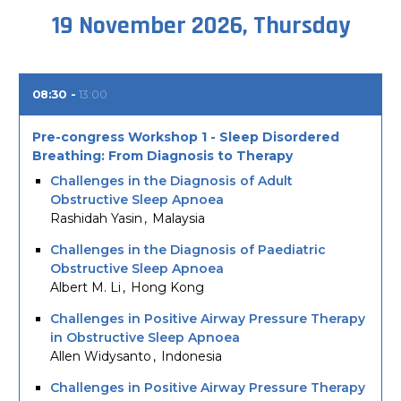
19 November 2026, Thursday
08:30
13:00
Pre-congress Workshop 1 - Sleep Disordered
Breathing: From Diagnosis to Therapy
Challenges in the Diagnosis of Adult
Obstructive Sleep Apnoea
Rashidah Yasin
Malaysia
Challenges in the Diagnosis of Paediatric
Obstructive Sleep Apnoea
Albert M. Li
Hong Kong
Challenges in Positive Airway Pressure Therapy
in Obstructive Sleep Apnoea
Allen Widysanto
Indonesia
Challenges in Positive Airway Pressure Therapy