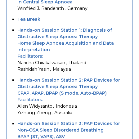
in Central Sleep Apnoea
Winfried J. Randerath
Germany
Tea Break
Hands-on Session Station 1: Diagnosis of
Obstructive Sleep Apnoea Therapy
Home Sleep Apnoea Acquisition and Data
Interpretation
Facilitators
Naricha Chirakalwasan
Thailand
Rashidah Yasin
Malaysia
Hands-on Session Station 2: PAP Devices for
Obstructive Sleep Apnoea Therapy
CPAP, APAP, BPAP (S mode, Auto-BPAP)
Facilitators
Allen Widysanto
Indonesia
Yizhong Zheng
Australia
Hands-on Session Station 3: PAP Devices for
Non-OSA Sleep Disordered Breathing
BPAP (ST, VAPS), ASV