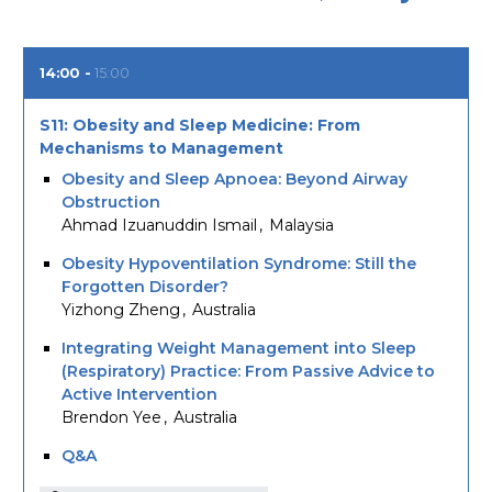
14:00
15:00
S11: Obesity and Sleep Medicine: From
Mechanisms to Management
Obesity and Sleep Apnoea: Beyond Airway
Obstruction
Ahmad Izuanuddin Ismail
Malaysia
Obesity Hypoventilation Syndrome: Still the
Forgotten Disorder?
Yizhong Zheng
Australia
Integrating Weight Management into Sleep
(Respiratory) Practice: From Passive Advice to
Active Intervention
Brendon Yee
Australia
Q&A