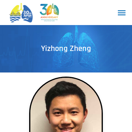
Yizhong Zheng