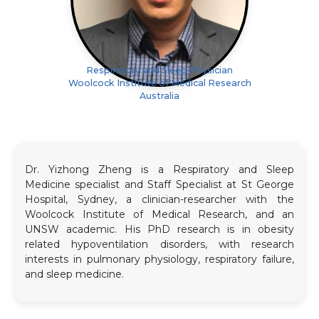
Respiratory and Sleep Physician
Woolcock Institute of Medical Research
Australia
Dr. Yizhong Zheng is a Respiratory and Sleep
Medicine specialist and Staff Specialist at St George
Hospital, Sydney, a clinician-researcher with the
Woolcock Institute of Medical Research, and an
UNSW academic. His PhD research is in obesity
related hypoventilation disorders, with research
interests in pulmonary physiology, respiratory failure,
and sleep medicine.