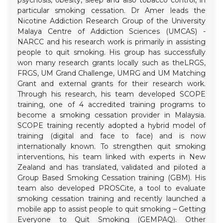
particular smoking cessation. Dr Amer leads the
Nicotine Addiction Research Group of the University
Malaya Centre of Addiction Sciences (UMCAS) -
NARCC and his research work is primarily in assisting
people to quit smoking. His group has successfully
won many research grants locally such as theLRGS,
FRGS, UM Grand Challenge, UMRG and UM Matching
Grant and external grants for their research work.
Through his research, his team developed SCOPE
training, one of 4 accredited training programs to
become a smoking cessation provider in Malaysia.
SCOPE training recently adopted a hybrid model of
training (digital and face to face) and is now
internationally known. To strengthen quit smoking
interventions, his team linked with experts in New
Zealand and has translated, validated and piloted a
Group Based Smoking Cessation training (GBM). His
team also developed PROSCite, a tool to evaluate
smoking cessation training and recently launched a
mobile app to assist people to quit smoking – Getting
Everyone to Quit Smoking (GEMPAQ). Other