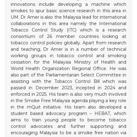
innovations include developing a machine which
smokes to spur basic science research in this area in
UM. Dr Amer is also the Malaysia lead for international
collaborations in this area namely the International
Tobacco Control Study (ITC) which is a research
consortium of 26 member countries looking at
tobacco control policies globally. Apart from research
and teaching, Dr Amer is in a number of technical
working groups in tobacco control and smoking
cessation for the Malaysia Ministry of Health and
World Health Organization Regional Office. He was
also part of the Parliamentarian Select Committee in
assisting with the Tobacco Control Bill which was
passed in December 2023, incepted in 2024 and
enforced in 2025. His team is also very much involved
in the Smoke Free Malaysia agenda playing a key role
in the mQuit initiative. His team also developed a
student based advocacy program – HEBAT, which
aims to train young people to become tobacco
control advocates and further supporting and
encouraging Malaysia to be a smoke free nation via