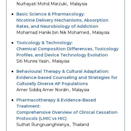
Nurhayati Mohd Marzuki
Malaysia
Basic Science & Pharmacology:
Nicotine Delivery Mechanisms, Absorption
Rates, and Neurobiology of Addiction
Mohamad Haniki bin Nik Mohamed
Malaysia
Toxicology & Technology:
Chemical Composition Differences, Toxicology
Profiles, and Device Technology Evolution
Siti Munira Yasin
Malaysia
Behavioural Therapy & Cultural Adaptation:
Evidence-based Counseling and Strategies for
Culturally Diverse AP Populations
Amer Siddiq Amer Nordin
Malaysia
Pharmacotherapy & Evidence-Based
Treatment:
Comprehensive Overview of Clinical Cessation
Protocols (LMIC vs HIC)
Suthat Rungruanghiranya
Thailand