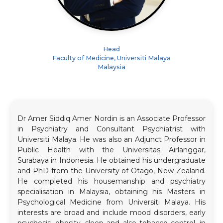
Head
Faculty of Medicine, Universiti Malaya
Malaysia
Dr Amer Siddiq Amer Nordin is an Associate Professor
in Psychiatry and Consultant Psychiatrist with
Universiti Malaya. He was also an Adjunct Professor in
Public Health with the Universitas Airlanggar,
Surabaya in Indonesia. He obtained his undergraduate
and PhD from the University of Otago, New Zealand.
He completed his housemanship and psychiatry
specialisation in Malaysia, obtaining his Masters in
Psychological Medicine from Universiti Malaya. His
interests are broad and include mood disorders, early
psychosis, obesity, sleep and also tobacco control, in