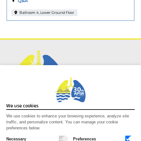
Q&A
Ballroom 4, Lower Ground Floor
Social Media
We use cookies
Facebook
We use cookies to enhance your browsing experience, analyze site
traffic, and personalize content. You can manage your cookie
Instagram
preferences below.
Youtube
X-twitter
Necessary
Preferences