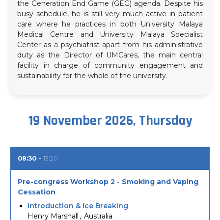
the Generation End Game (GEG) agenda. Despite his
busy schedule, he is still very much active in patient
care where he practices in both University Malaya
Medical Centre and University Malaya Specialist
Center as a psychiatrist apart from his administrative
duty as the Director of UMCares, the main central
facility in charge of community engagement and
sustainability for the whole of the university.
19 November 2026, Thursday
08:30
13:20
Pre-congress Workshop 2 - Smoking and Vaping
Cessation
Introduction & Ice Breaking
Henry Marshall
Australia