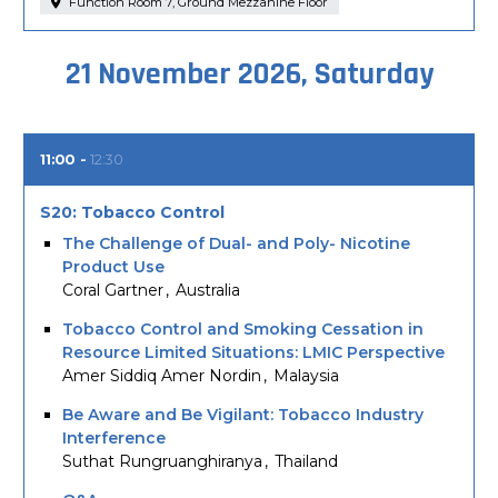
Function Room 7, Ground Mezzanine Floor
21 November 2026, Saturday
11:00
12:30
S20: Tobacco Control
The Challenge of Dual- and Poly- Nicotine
Product Use
Coral Gartner
Australia
Tobacco Control and Smoking Cessation in
Resource Limited Situations: LMIC Perspective
Amer Siddiq Amer Nordin
Malaysia
Be Aware and Be Vigilant: Tobacco Industry
Interference
Suthat Rungruanghiranya
Thailand