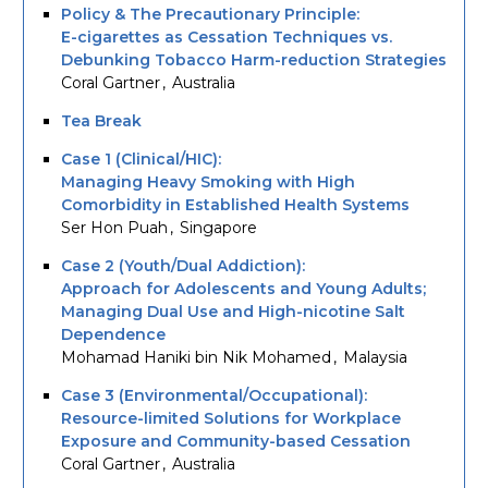
Policy & The Precautionary Principle:
E-cigarettes as Cessation Techniques vs.
Debunking Tobacco Harm-reduction Strategies
Coral Gartner
Australia
Tea Break
Case 1 (Clinical/HIC):
Managing Heavy Smoking with High
Comorbidity in Established Health Systems
Ser Hon Puah
Singapore
Case 2 (Youth/Dual Addiction):
Approach for Adolescents and Young Adults;
Managing Dual Use and High-nicotine Salt
Dependence
Mohamad Haniki bin Nik Mohamed
Malaysia
Case 3 (Environmental/Occupational):
Resource-limited Solutions for Workplace
Exposure and Community-based Cessation
Coral Gartner
Australia