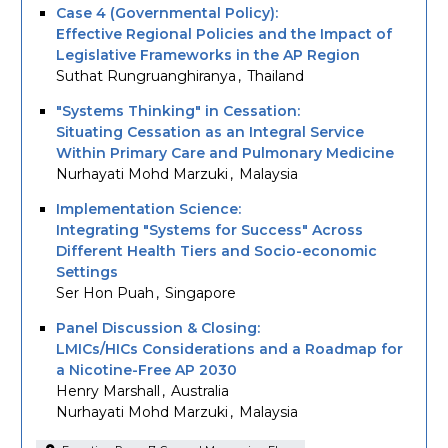
Case 4 (Governmental Policy):
Effective Regional Policies and the Impact of
Legislative Frameworks in the AP Region
Suthat Rungruanghiranya
Thailand
"Systems Thinking" in Cessation:
Situating Cessation as an Integral Service
Within Primary Care and Pulmonary Medicine
Nurhayati Mohd Marzuki
Malaysia
Implementation Science:
Integrating "Systems for Success" Across
Different Health Tiers and Socio-economic
Settings
Ser Hon Puah
Singapore
Panel Discussion & Closing:
LMICs/HICs Considerations and a Roadmap for
a Nicotine-Free AP 2030
Henry Marshall
Australia
Nurhayati Mohd Marzuki
Malaysia