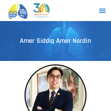
Amer Siddiq Amer Nordin