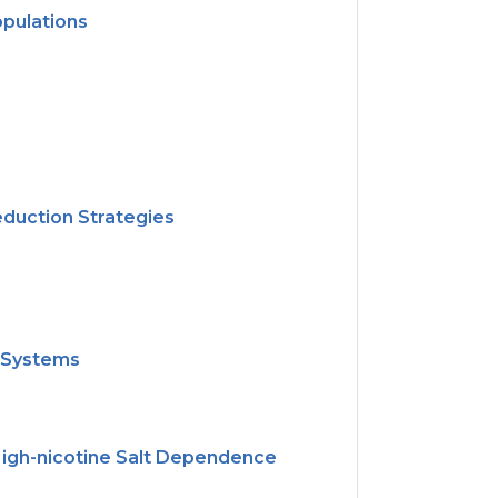
opulations
)
duction Strategies
h Systems
High-nicotine Salt Dependence