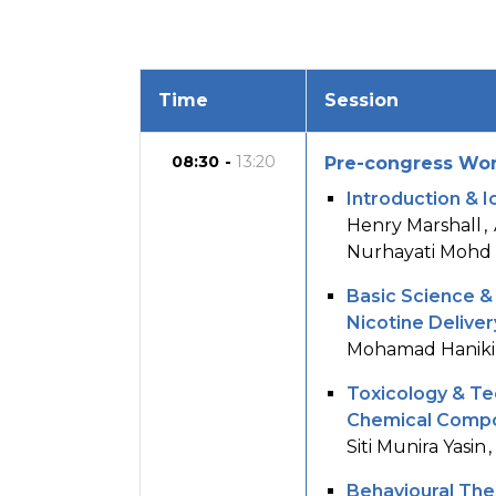
Time
Session
08:30
13:20
Pre-congress Wor
Introduction & 
Henry Marshall
Nurhayati Mohd
Basic Science &
Nicotine Delive
Mohamad Haniki
Toxicology & Te
Chemical Compos
Siti Munira Yasin
Behavioural Ther