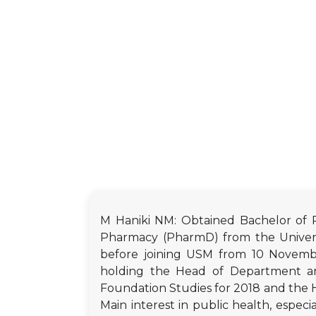
M Haniki NM: Obtained Bachelor of P
Pharmacy (PharmD) from the Universi
before joining USM from 10 November
holding the Head of Department an
Foundation Studies for 2018 and the H
Main interest in public health, especi