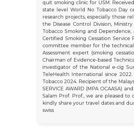
quit smoking clinic for USM. Receive
state level World No Tobacco Day ce
research projects, especially those
the Disease Control Division, Ministr
Tobacco Smoking and Dependence, an
Certified Smoking Cessation Service 
committee member for the technical 
Assessment expert (smoking cessati
Chairman of Evidence-based Technica
investigator of the National e-cig S
TeleHealth International since 202
Tobacco 2024. Recipient of the Ma
SERVICE AWARD (MPA OCAASA) and NTC
Salam Prof. Prof., we are pleased to 
kindly share your travel dates and dur
swiss