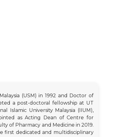
Malaysia (USM) in 1992 and Doctor of
ted a post-doctoral fellowship at UT
 Islamic University Malaysia (IIUM),
inted as Acting Dean of Centre for
ulty of Pharmacy and Medicine in 2019.
e first dedicated and multidisciplinary