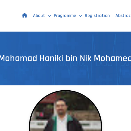
About
Programme
Registration
Abstrac
Mohamad Haniki bin Nik Mohame