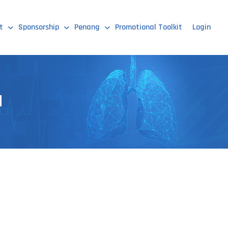
t
Sponsorship
Penang
Promotional Toolkit
Login
d