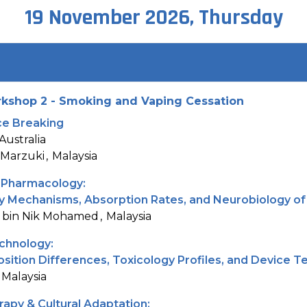
19 November 2026, Thursday
kshop 2 - Smoking and Vaping Cessation
Ice Breaking
Australia
 Marzuki
Malaysia
 Pharmacology:
ry Mechanisms, Absorption Rates, and Neurobiology of
 bin Nik Mohamed
Malaysia
chnology:
ition Differences, Toxicology Profiles, and Device T
Malaysia
apy & Cultural Adaptation: