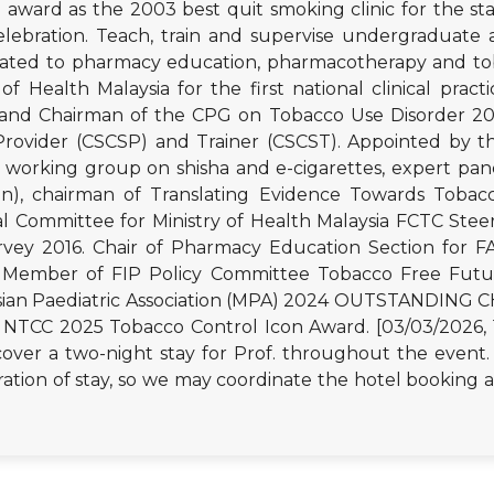
d award as the 2003 best quit smoking clinic for the st
lebration. Teach, train and supervise undergraduate 
 related to pharmacy education, pharmacotherapy and 
y of Health Malaysia for the first national clinical pra
d Chairman of the CPG on Tobacco Use Disorder 2016
Provider (CSCSP) and Trainer (CSCST). Appointed by th
working group on shisha and e-cigarettes, expert pane
on), chairman of Translating Evidence Towards Tobac
l Committee for Ministry of Health Malaysia FCTC Stee
urvey 2016. Chair of Pharmacy Education Section for 
2. Member of FIP Policy Committee Tobacco Free Futu
laysian Paediatric Association (MPA) 2024 OUTSTAND
C 2025 Tobacco Control Icon Award. [03/03/2026, 1
cover a two-night stay for Prof. throughout the event.
ation of stay, so we may coordinate the hotel booking ac