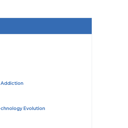
 Addiction
echnology Evolution