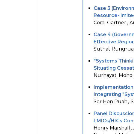
Case 3 (Environ
Resource-limite
Coral Gartner
A
Case 4 (Governm
Effective Region
Suthat Rungrua
"Systems Thinkin
Situating Cessa
Nurhayati Mohd
Implementation
Integrating "Sy
Ser Hon Puah
S
Panel Discussion
LMICs/HICs Cons
Henry Marshall