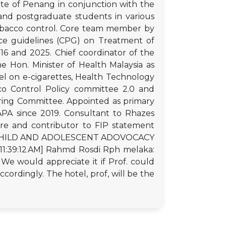
ate of Penang in conjunction with the
and postgraduate students in various
tobacco control. Core team member by
ctice guidelines (CPG) on Treatment of
 and 2025. Chief coordinator of the
e Hon. Minister of Health Malaysia as
l on e-cigarettes, Health Technology
co Control Policy committee 2.0 and
ring Committee. Appointed as primary
FAPA since 2019. Consultant to Rhazes
re and contributor to FIP statement
ING CHILD AND ADOLESCENT ADOVOCACY
1:39:12 AM] Rahmd Rosdi Rph melaka:
 We would appreciate it if Prof. could
cordingly. The hotel, prof, will be the