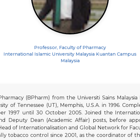
Professor, Faculty of Pharmacy
International Islamic University Malaysia Kuantan Campus
Malaysia
harmacy (BPharm) from the Universiti Sains Malaysia 
ty of Tennessee (UT), Memphis, U.S.A. in 1996. Comple
 1997 until 30 October 2005. Joined the International
d Deputy Dean (Academic Affair) posts, before appo
ead of Internationalisation and Global Network for Fac
ally tobacco control since 2001, as the coordinator of th