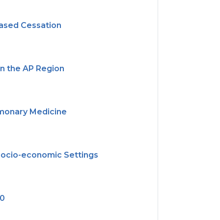
ased Cessation
in the AP Region
ulmonary Medicine
 Socio-economic Settings
30