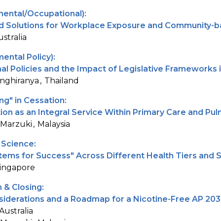
mental/Occupational):
d Solutions for Workplace Exposure and Community-b
ustralia
ental Policy):
al Policies and the Impact of Legislative Frameworks 
nghiranya
Thailand
g" in Cessation:
tion as an Integral Service Within Primary Care and P
 Marzuki
Malaysia
 Science:
stems for Success" Across Different Health Tiers and
ingapore
 & Closing:
iderations and a Roadmap for a Nicotine-Free AP 20
Australia