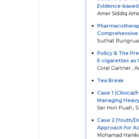
Evidence-based 
Amer Siddiq Ame
Pharmacotherap
Comprehensive O
Suthat Rungrua
Policy & The Pre
E-cigarettes as
Coral Gartner
A
Tea Break
Case 1 (Clinical/H
Managing Heavy 
Ser Hon Puah
S
Case 2 (Youth/Du
Approach for Ad
Mohamad Haniki