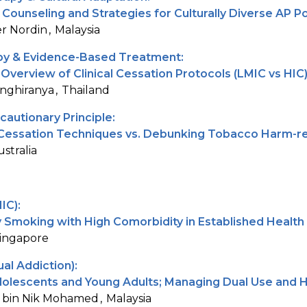
Counseling and Strategies for Culturally Diverse AP P
r Nordin
Malaysia
y & Evidence-Based Treatment:
verview of Clinical Cessation Protocols (LMIC vs HIC
nghiranya
Thailand
cautionary Principle:
 Cessation Techniques vs. Debunking Tobacco Harm-re
ustralia
IC):
Smoking with High Comorbidity in Established Healt
ingapore
al Addiction):
olescents and Young Adults; Managing Dual Use and 
 bin Nik Mohamed
Malaysia