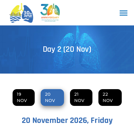
Day 2 (20 Nov)
19
20
21
22
NOV
NOV
NOV
NOV
20 November 2026, Friday