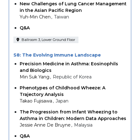
New Challenges of Lung Cancer Management
in the Asian Pacific Region
Yuh-Min Chen
Taiwan
Q&A
Ballroom 3, Lower Ground Floor
S8: The Evolving Immune Landscape
Precision Medicine in Asthma: Eosinophils
and Biologics
Min Suk Yang
Republic of Korea
Phenotypes of Childhood Wheeze: A
Trajectory Analysis
Takao Fujisawa
Japan
The Progression from Infant Wheezing to
Asthma in Children: Modern Data Approaches
Jessie Anne De Bruyne
Malaysia
Q&A