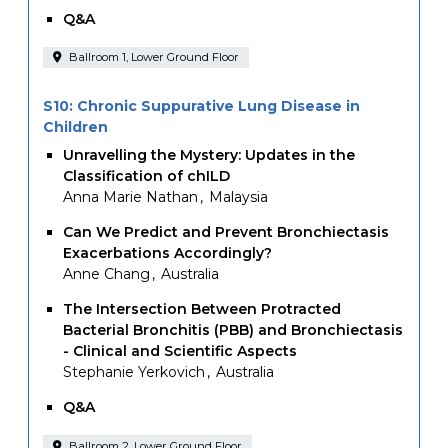
Q&A
Ballroom 1, Lower Ground Floor
S10: Chronic Suppurative Lung Disease in
Children
Unravelling the Mystery: Updates in the
Classification of chILD
Anna Marie Nathan
Malaysia
Can We Predict and Prevent Bronchiectasis
Exacerbations Accordingly?
Anne Chang
Australia
The Intersection Between Protracted
Bacterial Bronchitis (PBB) and Bronchiectasis
- Clinical and Scientific Aspects
Stephanie Yerkovich
Australia
Q&A
Ballroom 2, Lower Ground Floor