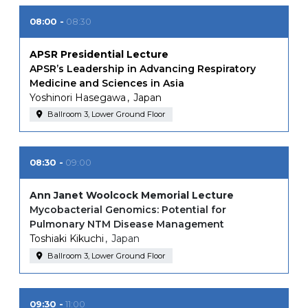
08:00
08:30
APSR Presidential Lecture
APSR’s Leadership in Advancing Respiratory
Medicine and Sciences in Asia
Yoshinori Hasegawa
Japan
Ballroom 3, Lower Ground Floor
08:30
09:00
Ann Janet Woolcock Memorial Lecture
Mycobacterial Genomics: Potential for
Pulmonary NTM Disease Management
Toshiaki Kikuchi
Japan
Ballroom 3, Lower Ground Floor
09:30
11:00