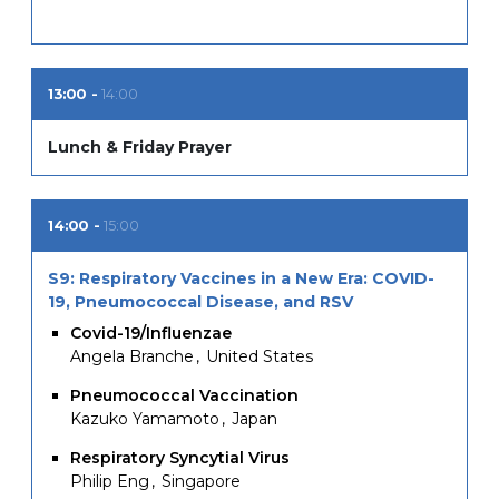
13:00
14:00
Lunch & Friday Prayer
14:00
15:00
S9: Respiratory Vaccines in a New Era: COVID-
19, Pneumococcal Disease, and RSV
Covid-19/Influenzae
Angela Branche
United States
Pneumococcal Vaccination
Kazuko Yamamoto
Japan
Respiratory Syncytial Virus
Philip Eng
Singapore