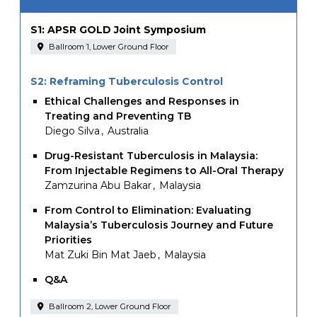
S1: APSR GOLD Joint Symposium
Ballroom 1, Lower Ground Floor
S2: Reframing Tuberculosis Control
Ethical Challenges and Responses in
Treating and Preventing TB
Diego Silva
Australia
Drug-Resistant Tuberculosis in Malaysia:
From Injectable Regimens to All-Oral Therapy
Zamzurina Abu Bakar
Malaysia
From Control to Elimination: Evaluating
Malaysia’s Tuberculosis Journey and Future
Priorities
Mat Zuki Bin Mat Jaeb
Malaysia
Q&A
Ballroom 2, Lower Ground Floor