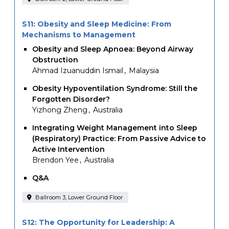
S11: Obesity and Sleep Medicine: From
Mechanisms to Management
Obesity and Sleep Apnoea: Beyond Airway
Obstruction
Ahmad Izuanuddin Ismail
Malaysia
Obesity Hypoventilation Syndrome: Still the
Forgotten Disorder?
Yizhong Zheng
Australia
Integrating Weight Management into Sleep
(Respiratory) Practice: From Passive Advice to
Active Intervention
Brendon Yee
Australia
Q&A
Ballroom 3, Lower Ground Floor
S12: The Opportunity for Leadership: A