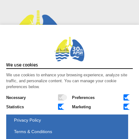
Social Media
We use cookies
Facebook
We use cookies to enhance your browsing experience, analyze site
traffic, and personalize content. You can manage your cookie
Instagram
preferences below.
Youtube
X-twitter
Necessary
Preferences
Statistics
Marketing
Congress Secretariat
Privacy Policy
C/O
Anderes Fourdy Events Sdn Bhd
G3A, Hive 6 (Incubator 1), MRANTI
Terms & Conditions
Technology Park, Bukit Jalil,