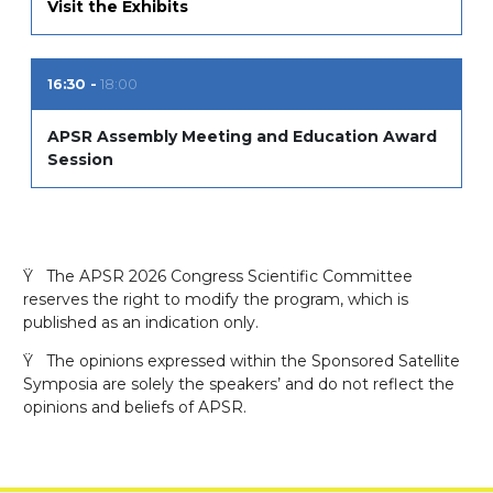
Visit the Exhibits
16:30
18:00
APSR Assembly Meeting and Education Award
Session
Ÿ The APSR 2026 Congress Scientific Committee
reserves the right to modify the program, which is
published as an indication only.
Ÿ The opinions expressed within the Sponsored Satellite
Symposia are solely the speakers’ and do not reflect the
opinions and beliefs of APSR.