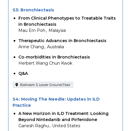
S3: Bronchiectasis
From Clinical Phenotypes to Treatable Traits
in Bronchiectasis
Mau Ern Poh
Malaysia
Therapeutic Advances in Bronchiectasis
Anne Chang
Australia
Co-morbidities in Bronchiectasis
Herbert Wang Chun Kwok
Q&A
Ballroom 3, Lower Ground Floor
S4: Moving The Needle: Updates in ILD
Practice
A New Horizon in ILD Treatment: Looking
Beyond Nintedanib and Pirfenidone
Ganesh Raghu
United States