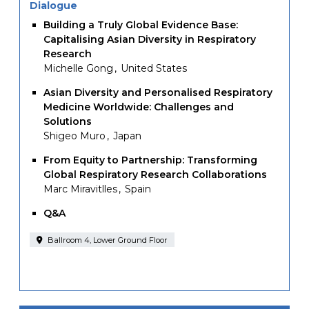
Dialogue
Building a Truly Global Evidence Base:
Capitalising Asian Diversity in Respiratory
Research
Michelle Gong
United States
Asian Diversity and Personalised Respiratory
Medicine Worldwide: Challenges and
Solutions
Shigeo Muro
Japan
From Equity to Partnership: Transforming
Global Respiratory Research Collaborations
Marc Miravitlles
Spain
Q&A
Ballroom 4, Lower Ground Floor