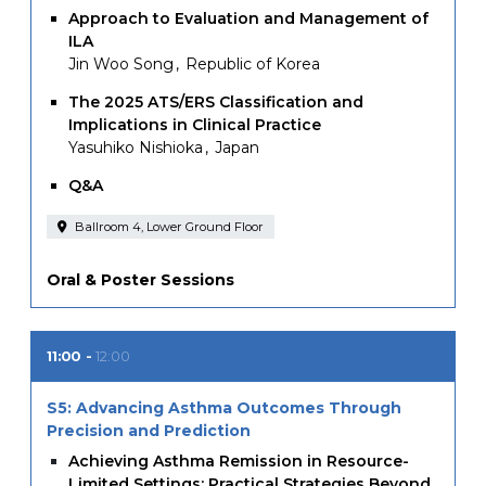
Approach to Evaluation and Management of
ILA
Jin Woo Song
Republic of Korea
The 2025 ATS/ERS Classification and
Implications in Clinical Practice
Yasuhiko Nishioka
Japan
Q&A
Ballroom 4, Lower Ground Floor
Oral & Poster Sessions
11:00
12:00
S5: Advancing Asthma Outcomes Through
Precision and Prediction
Achieving Asthma Remission in Resource-
Limited Settings: Practical Strategies Beyond