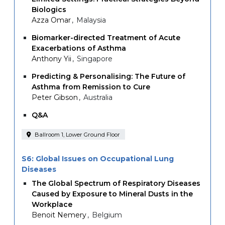
Biologics
Azza Omar
Malaysia
Biomarker-directed Treatment of Acute
Exacerbations of Asthma
Anthony Yii
Singapore
Predicting & Personalising: The Future of
Asthma from Remission to Cure
Peter Gibson
Australia
Q&A
Ballroom 1, Lower Ground Floor
S6: Global Issues on Occupational Lung
Diseases
The Global Spectrum of Respiratory Diseases
Caused by Exposure to Mineral Dusts in the
Workplace
Benoit Nemery
Belgium