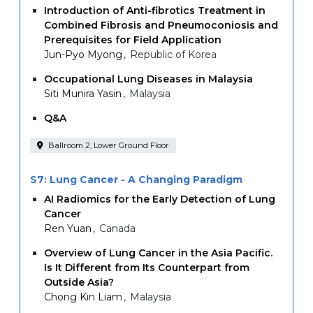
Introduction of Anti-fibrotics Treatment in
Combined Fibrosis and Pneumoconiosis and
Prerequisites for Field Application
Jun-Pyo Myong
Republic of Korea
Occupational Lung Diseases in Malaysia
Siti Munira Yasin
Malaysia
Q&A
Ballroom 2, Lower Ground Floor
S7: Lung Cancer - A Changing Paradigm
AI Radiomics for the Early Detection of Lung
Cancer
Ren Yuan
Canada
Overview of Lung Cancer in the Asia Pacific.
Is It Different from Its Counterpart from
Outside Asia?
Chong Kin Liam
Malaysia