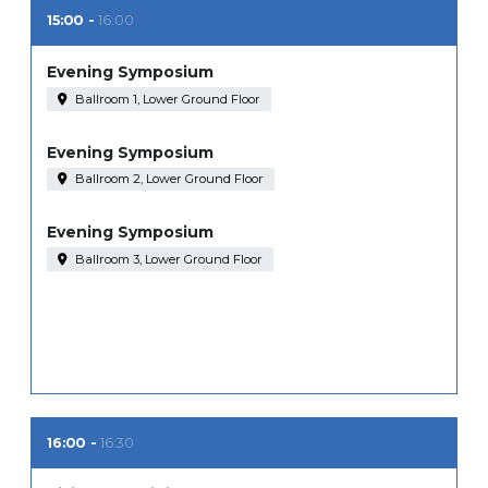
15:00
16:00
Evening Symposium
Ballroom 1, Lower Ground Floor
Evening Symposium
Ballroom 2, Lower Ground Floor
Evening Symposium
Ballroom 3, Lower Ground Floor
16:00
16:30