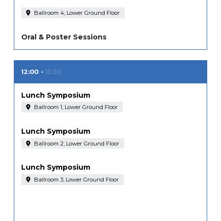
Ballroom 4, Lower Ground Floor
Oral & Poster Sessions
12:00
13:00
Lunch Symposium
Ballroom 1, Lower Ground Floor
Lunch Symposium
Ballroom 2, Lower Ground Floor
Lunch Symposium
Ballroom 3, Lower Ground Floor